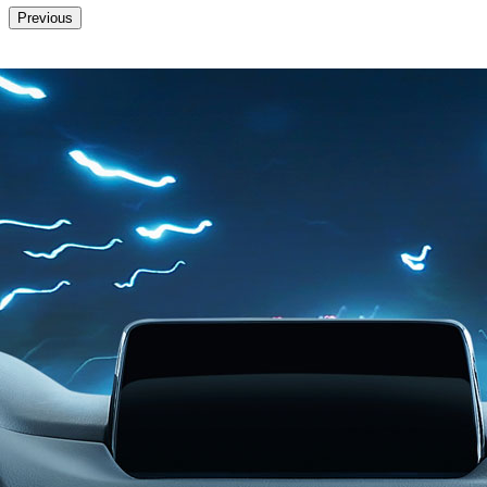
Previous