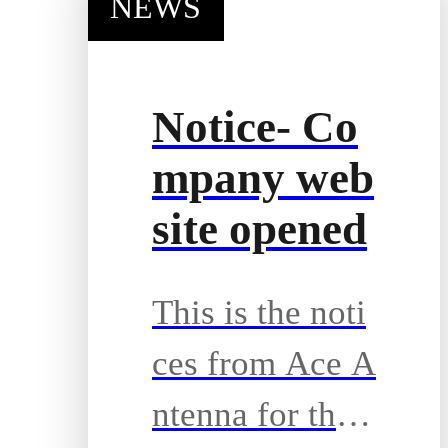
NEWS
Notice- Co
mpany web
site opened
This is the noti
ces from Ace A
ntenna for the