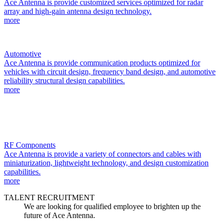
Ace Antenna is provide customized services optimized for radar
array and high-gain antenna design technology.
more
Automotive
Ace Antenna is provide communication products optimized for
vehicles with circuit design, frequency band design, and automotive
reliability structural design capabilities.
more
RF Components
Ace Antenna is provide a variety of connectors and cables with
miniaturization, lightweight technology, and design customization
capabilities.
more
TALENT RECRUITMENT
We are looking for qualified employee to brighten up the
future of Ace Antenna.