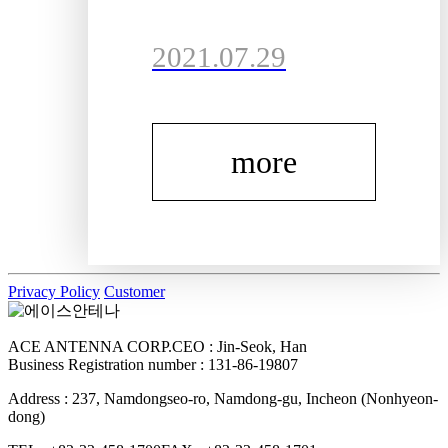
customers and
2021.07.29
visitors.For the
inquiries, pleas
more
e visit "Inquir
y" or "Consulti
ng" menu tab.T
Privacy Policy
Customer
hanks for visiti
ACE ANTENNA CORP.
CEO : Jin-Seok, Han
ng!
Business Registration number : 131-86-19807
Address : 237, Namdongseo-ro, Namdong-gu, Incheon (Nonhyeon-
dong)