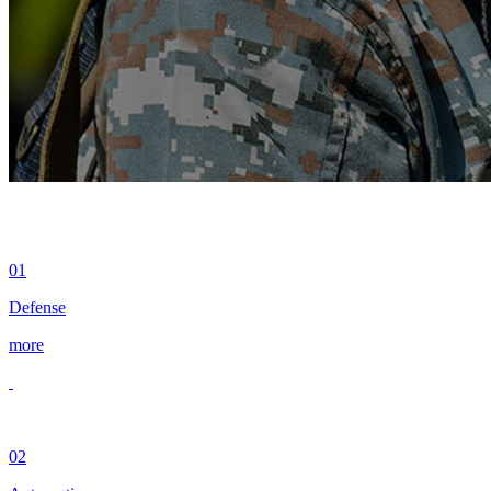
01
Defense
more
02