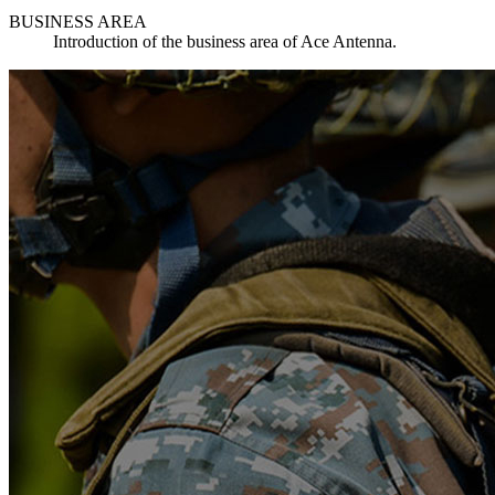
BUSINESS AREA
Introduction of the business area of Ace Antenna.