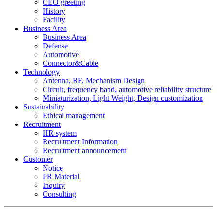
CEO greeting
History
Facility
Business Area
Business Area
Defense
Automotive
Connector&Cable
Technology
Antenna, RF, Mechanism Design
Circuit, frequency band, automotive reliability structure
Miniaturization, Light Weight, Design customization
Sustainability
Ethical management
Recruitment
HR system
Recruitment Information
Recruitment announcement
Customer
Notice
PR Material
Inquiry
Consulting