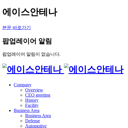
에이스안테나
본문 바로가기
팝업레이어 알림
팝업레이어 알림이 없습니다.
Company
Overview
CEO greeting
History
Facility
Business Area
Business Area
Defense
Automotive