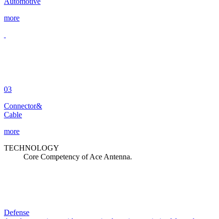
Automotive
more
03
Connector&
Cable
more
TECHNOLOGY
Core Competency of Ace Antenna.
Defense