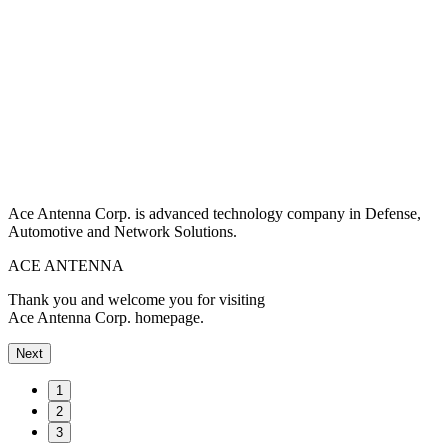
Ace Antenna Corp. is advanced technology company in Defense,
Automotive and Network Solutions.
ACE ANTENNA
Thank you and welcome you for visiting
Ace Antenna Corp. homepage.
Next
1
2
3