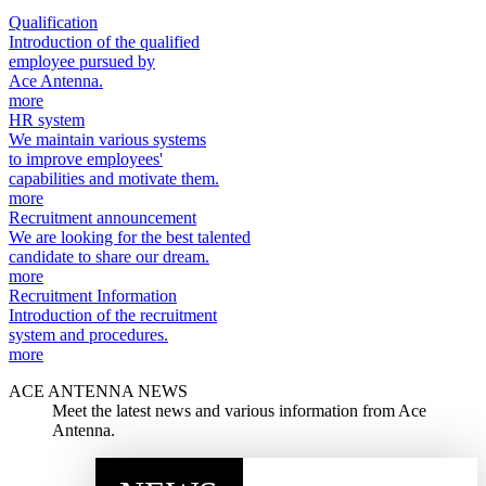
Qualification
Introduction of the qualified
employee pursued by
Ace Antenna.
more
HR system
We maintain various systems
to improve employees'
capabilities and motivate them.
more
Recruitment announcement
We are looking for the best talented
candidate to share our dream.
more
Recruitment Information
Introduction of the recruitment
system and procedures.
more
ACE ANTENNA NEWS
Meet the latest news and various information from Ace
Antenna.