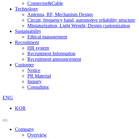
Connector&Cable
Technology
Antenna, RF, Mechanism Design
Circuit, frequency band, automotive reliability structure
Miniaturization, Light Weight, Design customization
Sustainability
Ethical management
Recruitment
HR system
Recruitment Information
Recruitment announcement
Customer
Notice
PR Material
Inquiry
Consulting
ENG
KOR
Company
Overview