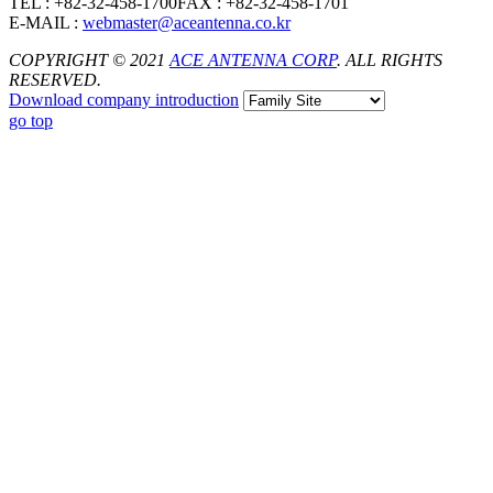
TEL : +82-32-458-1700
FAX : +82-32-458-1701
E-MAIL :
webmaster@aceantenna.co.kr
COPYRIGHT © 2021
ACE ANTENNA CORP
. ALL RIGHTS
RESERVED.
Download
company introduction
go top